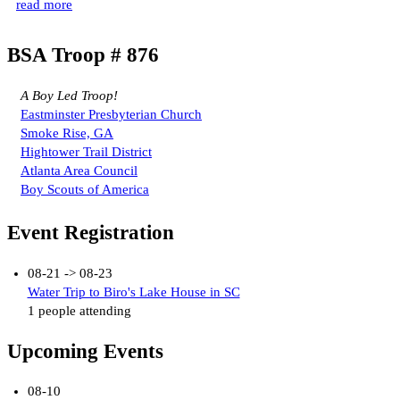
read more
BSA Troop # 876
A Boy Led Troop!
Eastminster Presbyterian Church
Smoke Rise, GA
Hightower Trail District
Atlanta Area Council
Boy Scouts of America
Event Registration
08-21 -> 08-23
Water Trip to Biro's Lake House in SC
1 people attending
Upcoming Events
08-10