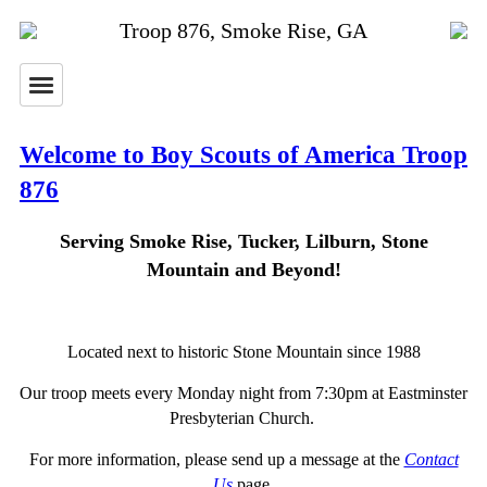
Troop 876, Smoke Rise, GA
Welcome to Boy Scouts of America Troop
876
Serving Smoke Rise, Tucker, Lilburn, Stone
Mountain and Beyond!
Located next to historic Stone Mountain since 1988
Our troop meets every Monday night from 7:30pm at Eastminster
Presbyterian Church.
For more information, please send up a message at the
Contact
Us
page.