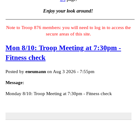
Enjoy your look around!
Note to Troop 876 members: you will need to log in to access the
secure areas of this site.
Mon 8/10: Troop Meeting at 7:30pm -
Fitness check
Posted by
eneumann
on Aug 3 2026 - 7:55pm
Message:
Monday 8/10: Troop Meeting at 7:30pm - Fitness check