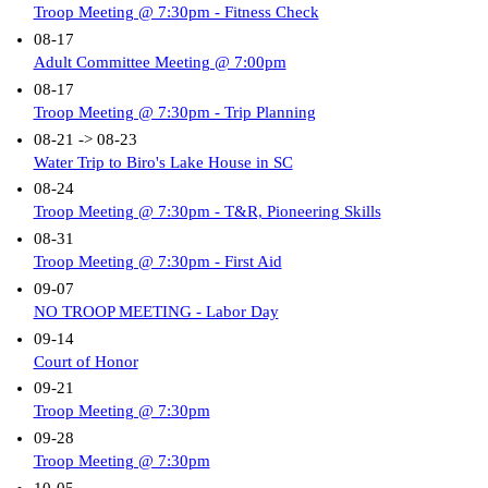
Troop Meeting @ 7:30pm - Fitness Check
08-17
Adult Committee Meeting @ 7:00pm
08-17
Troop Meeting @ 7:30pm - Trip Planning
08-21 -> 08-23
Water Trip to Biro's Lake House in SC
08-24
Troop Meeting @ 7:30pm - T&R, Pioneering Skills
08-31
Troop Meeting @ 7:30pm - First Aid
09-07
NO TROOP MEETING - Labor Day
09-14
Court of Honor
09-21
Troop Meeting @ 7:30pm
09-28
Troop Meeting @ 7:30pm
10-05